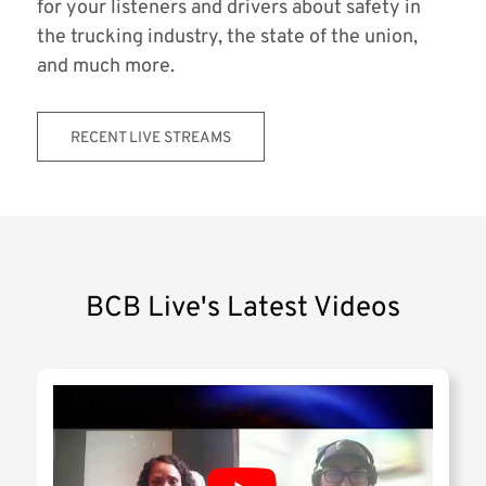
for your listeners and drivers about safety in
the trucking industry, the state of the union,
and much more.
RECENT LIVE STREAMS
BCB Live's Latest Videos