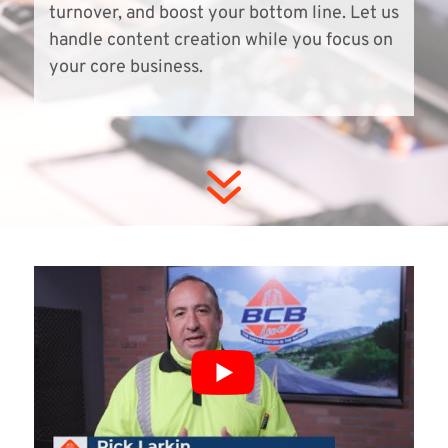
turnover, and boost your bottom line. Let us
handle content creation while you focus on
your core business.
7