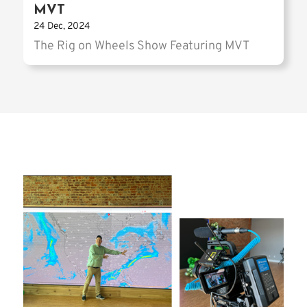
MVT
24 Dec, 2024
The Rig on Wheels Show Featuring MVT