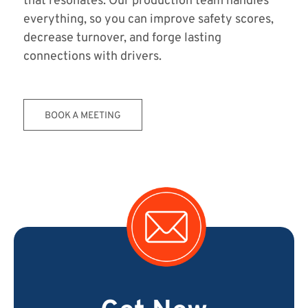
that resonates. Our production team handles
everything, so you can improve safety scores,
decrease turnover, and forge lasting
connections with drivers.
BOOK A MEETING