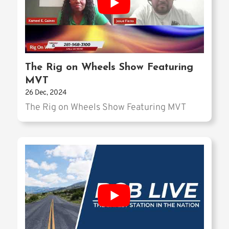
The Rig on Wheels Show Featuring
MVT
26 Dec, 2024
The Rig on Wheels Show Featuring MVT