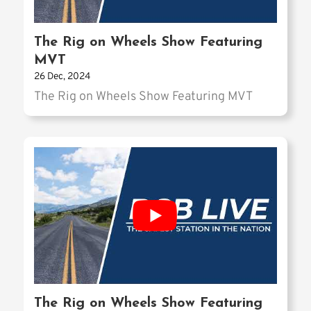
The Rig on Wheels Show Featuring
MVT
26 Dec, 2024
The Rig on Wheels Show Featuring MVT
The Rig on Wheels Show Featuring