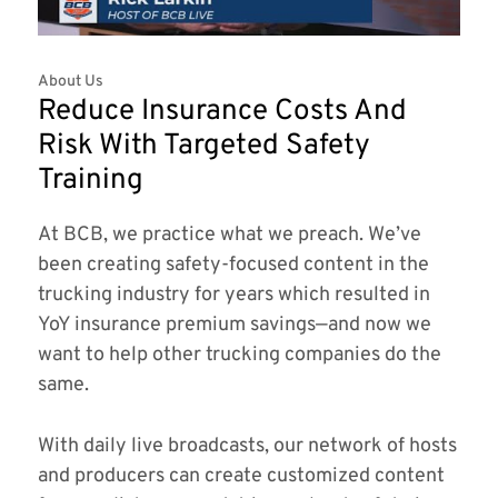
About Us
Reduce Insurance Costs And
Risk With Targeted Safety
Training
At BCB, we practice what we preach. We’ve
been creating safety-focused content in the
trucking industry for years which resulted in
YoY insurance premium savings—and now we
want to help other trucking companies do the
same.
With daily live broadcasts, our network of hosts
and producers can create customized content