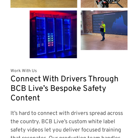
Work With Us
Connect With Drivers Through
BCB Live’s Bespoke Safety
Content
It’s hard to connect with drivers spread across
the country. BCB Live’s custom white label
safety videos let you deliver focused training