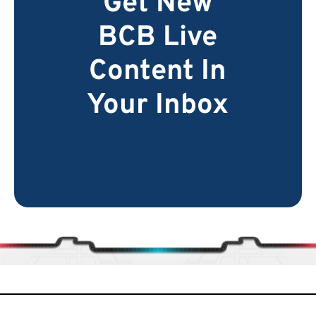
Get New
BCB Live
Content In
Your Inbox