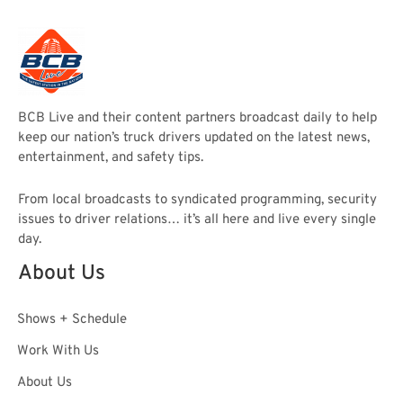
BCB Live and their content partners broadcast daily to help
keep our nation’s truck drivers updated on the latest news,
entertainment, and safety tips.
From local broadcasts to syndicated programming, security
issues to driver relations… it’s all here and live every single
day.
About Us
Shows + Schedule
Work With Us
About Us