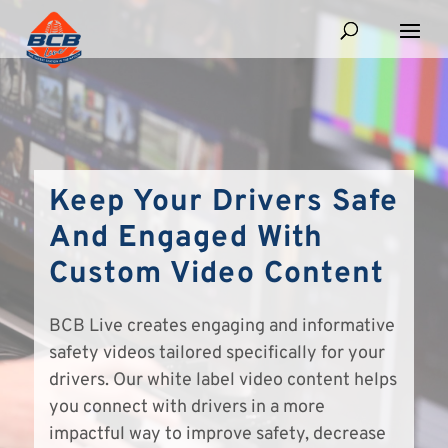
Keep Your Drivers Safe
And Engaged With
Custom Video Content
BCB Live creates engaging and informative
safety videos tailored specifically for your
drivers. Our white label video content helps
you connect with drivers in a more
impactful way to improve safety, decrease