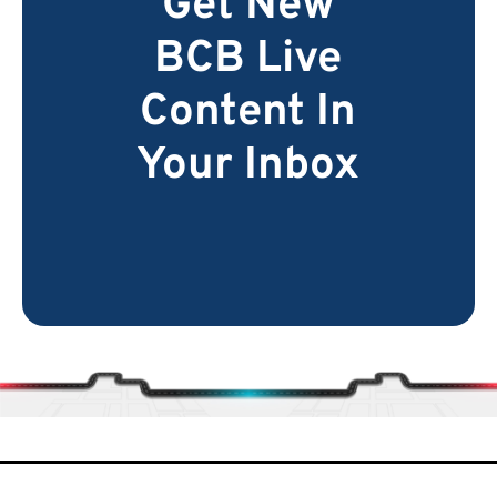
Get New
BCB Live
Content In
Your Inbox