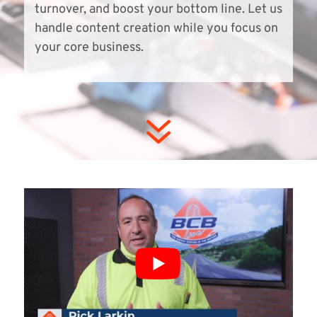
turnover, and boost your bottom line. Let us
handle content creation while you focus on
your core business.
7