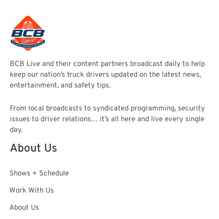
BCB Live and their content partners broadcast daily to help
keep our nation’s truck drivers updated on the latest news,
entertainment, and safety tips.
From local broadcasts to syndicated programming, security
issues to driver relations… it’s all here and live every single
day.
About Us
Shows + Schedule
Work With Us
About Us