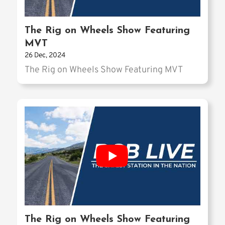
The Rig on Wheels Show Featuring
MVT
26 Dec, 2024
The Rig on Wheels Show Featuring MVT
The Rig on Wheels Show Featuring