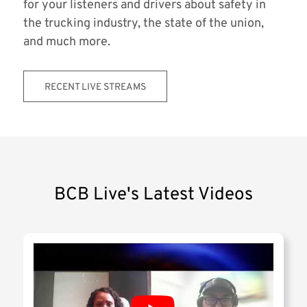
for your listeners and drivers about safety in
the trucking industry, the state of the union,
and much more.
RECENT LIVE STREAMS
BCB Live's Latest Videos