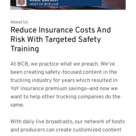
About Us
Reduce Insurance Costs And
Risk With Targeted Safety
Training
At BCB, we practice what we preach. We’ve
been creating safety-focused content in the
trucking industry for years which resulted in
YoY insurance premium savings—and now we
want to help other trucking companies do the
same.
With daily live broadcasts, our network of hosts
and producers can create customized content