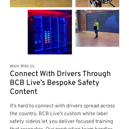
Work With Us
Connect With Drivers Through
BCB Live’s Bespoke Safety
Content
It’s hard to connect with drivers spread across
the country. BCB Live’s custom white label
safety videos let you deliver focused training