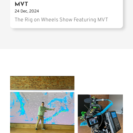
MVT
24 Dec, 2024
The Rig on Wheels Show Featuring MVT