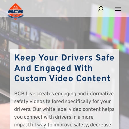
Keep Your Drivers Safe
And Engaged With
Custom Video Content
BCB Live creates engaging and informative
safety videos tailored specifically for your
drivers. Our white label video content helps
you connect with drivers in a more
impactful way to improve safety, decrease