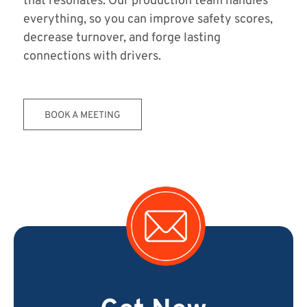
that resonates. Our production team handles
everything, so you can improve safety scores,
decrease turnover, and forge lasting
connections with drivers.
BOOK A MEETING