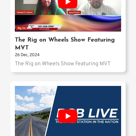
The Rig on Wheels Show Featuring
MVT
26 Dec, 2024
The Rig on Wheels Show Featuring MVT